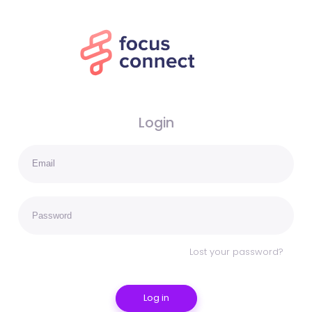
Login
Lost your password?
Log in