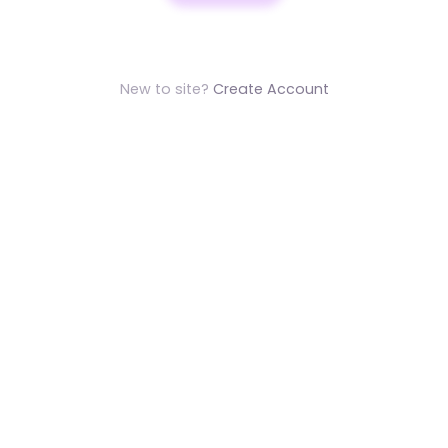
New to site?
Create Account